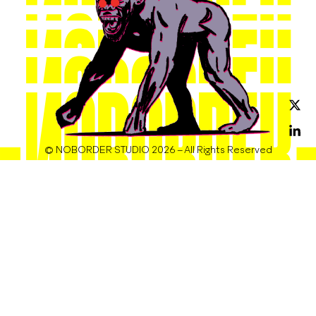
© NOBORDER STUDIO 2026 – All Rights Reserved