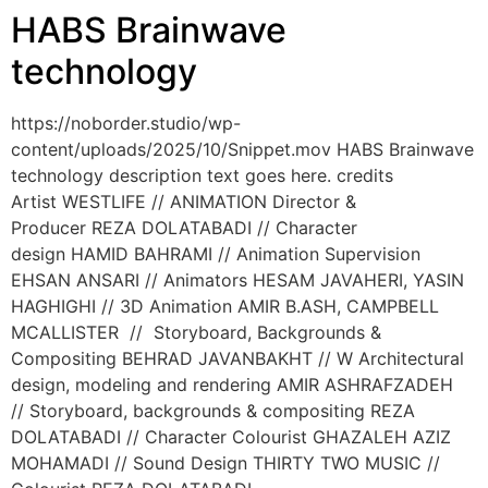
HABS Brainwave
technology
https://noborder.studio/wp-
content/uploads/2025/10/Snippet.mov HABS Brainwave
technology description text goes here. credits
Artist WESTLIFE // ANIMATION Director &
Producer REZA DOLATABADI // Character
design HAMID BAHRAMI // Animation Supervision
EHSAN ANSARI // Animators HESAM JAVAHERI, YASIN
HAGHIGHI // 3D Animation AMIR B.ASH, CAMPBELL
MCALLISTER // Storyboard, Backgrounds &
Compositing BEHRAD JAVANBAKHT // W Architectural
design, modeling and rendering AMIR ASHRAFZADEH
// Storyboard, backgrounds & compositing REZA
DOLATABADI // Character Colourist GHAZALEH AZIZ
MOHAMADI // Sound Design THIRTY TWO MUSIC //