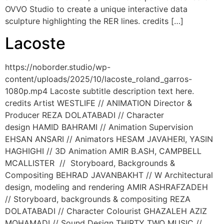
OVVO Studio to create a unique interactive data
sculpture highlighting the RER lines. credits […]
Lacoste
https://noborder.studio/wp-
content/uploads/2025/10/lacoste_roland_garros-
1080p.mp4 Lacoste subtitle description text here.
credits Artist WESTLIFE // ANIMATION Director &
Producer REZA DOLATABADI // Character
design HAMID BAHRAMI // Animation Supervision
EHSAN ANSARI // Animators HESAM JAVAHERI, YASIN
HAGHIGHI // 3D Animation AMIR B.ASH, CAMPBELL
MCALLISTER // Storyboard, Backgrounds &
Compositing BEHRAD JAVANBAKHT // W Architectural
design, modeling and rendering AMIR ASHRAFZADEH
// Storyboard, backgrounds & compositing REZA
DOLATABADI // Character Colourist GHAZALEH AZIZ
MOHAMADI // Sound Design THIRTY TWO MUSIC //