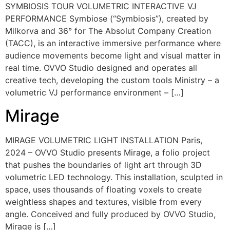
SYMBIOSIS TOUR VOLUMETRIC INTERACTIVE VJ
PERFORMANCE Symbiose (“Symbiosis”), created by
Milkorva and 36° for The Absolut Company Creation
(TACC), is an interactive immersive performance where
audience movements become light and visual matter in
real time. OVVO Studio designed and operates all
creative tech, developing the custom tools Ministry – a
volumetric VJ performance environment – […]
Mirage
MIRAGE VOLUMETRIC LIGHT INSTALLATION Paris,
2024 – OVVO Studio presents Mirage, a folio project
that pushes the boundaries of light art through 3D
volumetric LED technology. This installation, sculpted in
space, uses thousands of floating voxels to create
weightless shapes and textures, visible from every
angle. Conceived and fully produced by OVVO Studio,
Mirage is […]