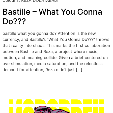
Colourist REZA DOLATABADI
Bastille – What You Gonna
Do???
bastille what you gonna do? Attention is the new
currency, and Bastille’s “What You Gonna Do???” throws
that reality into chaos. This marks the first collaboration
between Bastille and Reza, a project where music,
motion, and meaning collide. Given a brief centered on
overstimulation, media saturation, and the relentless
demand for attention, Reza didn’t just […]