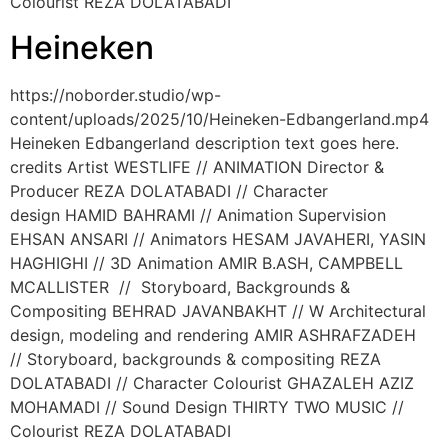
Colourist REZA DOLATABADI
Heineken
https://noborder.studio/wp-
content/uploads/2025/10/Heineken-Edbangerland.mp4
Heineken Edbangerland description text goes here.
credits Artist WESTLIFE // ANIMATION Director &
Producer REZA DOLATABADI // Character
design HAMID BAHRAMI // Animation Supervision
EHSAN ANSARI // Animators HESAM JAVAHERI, YASIN
HAGHIGHI // 3D Animation AMIR B.ASH, CAMPBELL
MCALLISTER // Storyboard, Backgrounds &
Compositing BEHRAD JAVANBAKHT // W Architectural
design, modeling and rendering AMIR ASHRAFZADEH
// Storyboard, backgrounds & compositing REZA
DOLATABADI // Character Colourist GHAZALEH AZIZ
MOHAMADI // Sound Design THIRTY TWO MUSIC //
Colourist REZA DOLATABADI