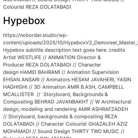
Colourist REZA DOLATABADI
Hypebox
https://noborder.studio/wp-
content/uploads/2025/10/HypeboxV2_Demoreel_Master
Hypebox subtitle description text goes here. credits
Artist WESTLIFE // ANIMATION Director &
Producer REZA DOLATABADI // Character
design HAMID BAHRAMI // Animation Supervision
EHSAN ANSARI // Animators HESAM JAVAHERI, YASIN
HAGHIGHI // 3D Animation AMIR B.ASH, CAMPBELL
MCALLISTER // Storyboard, Backgrounds &
Compositing BEHRAD JAVANBAKHT // W Architectural
design, modeling and rendering AMIR ASHRAFZADEH
// Storyboard, backgrounds & compositing REZA
DOLATABADI // Character Colourist GHAZALEH AZIZ
MOHAMADI // Sound Design THIRTY TWO MUSIC //