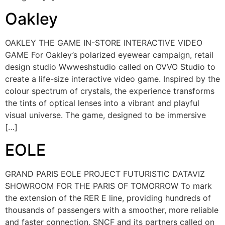
Oakley
OAKLEY THE GAME IN-STORE INTERACTIVE VIDEO
GAME For Oakley’s polarized eyewear campaign, retail
design studio Wwweshstudio called on OVVO Studio to
create a life-size interactive video game. Inspired by the
colour spectrum of crystals, the experience transforms
the tints of optical lenses into a vibrant and playful
visual universe. The game, designed to be immersive
[…]
EOLE
GRAND PARIS EOLE PROJECT FUTURISTIC DATAVIZ
SHOWROOM FOR THE PARIS OF TOMORROW To mark
the extension of the RER E line, providing hundreds of
thousands of passengers with a smoother, more reliable
and faster connection, SNCF and its partners called on