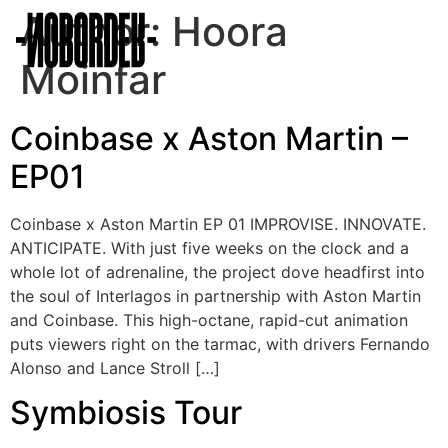
Author:
Hoora
Moinfar
Coinbase x Aston Martin –
EP01
Coinbase x Aston Martin EP 01 IMPROVISE. INNOVATE.
ANTICIPATE. With just five weeks on the clock and a
whole lot of adrenaline, the project dove headfirst into
the soul of Interlagos in partnership with Aston Martin
and Coinbase. This high-octane, rapid-cut animation
puts viewers right on the tarmac, with drivers Fernando
Alonso and Lance Stroll […]
Symbiosis Tour