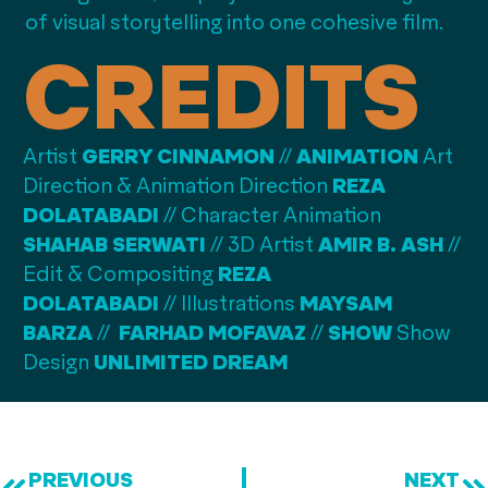
of visual storytelling into one cohesive film.
CREDITS
Artist
GERRY CINNAMON
//
A
NIMATION
Art
Direction & Animation Direction
REZA
DOLATABADI
// C
haracter Animation
SHAHAB SERWATI
// 3
D Artist
AMIR B. ASH
//
E
dit & Compositing
REZA
DOLATABADI
//
Illustrations
MAYSAM
BARZA
//
FARHAD MOFAVAZ
//
SHOW
Show
Design
UNLIMITED DREAM
PREVIOUS
NEXT