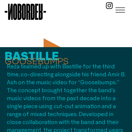
BASTILLE
GOOSEBUMPS
Reza teamed up with Bastille for the third
time, co-directing alongside his friend Amir B.
Ash on the music video for “Goosebumps.”
The concept brought together the band’s
music videos from the past decade into a
single piece using cut-out animation and a
range of mixed techniques. Developed in
close collaboration with the band and their
management, the project transformed years