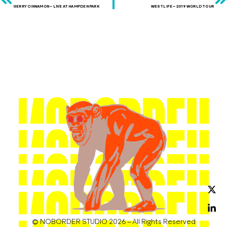
GERRY CINNAMON – LIVE AT HAMPDEN PARK
WESTLIFE – 2019 WORLD TOUR
© NOBORDER STUDIO 2026 – All Rights Reserved